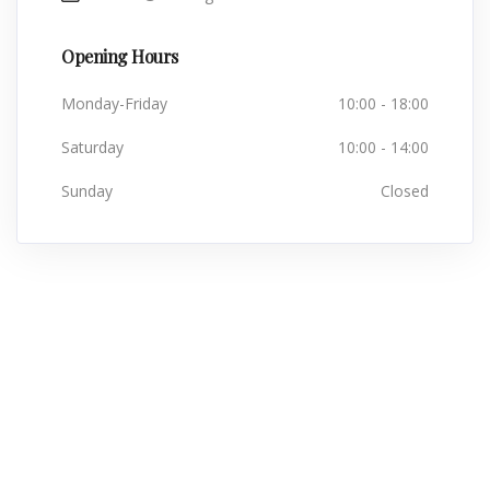
Opening Hours
Monday-Friday
10:00 - 18:00
Saturday
10:00 - 14:00
Sunday
Closed