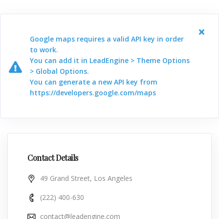
Google maps requires a valid API key in order
to work.
You can add it in LeadEngine > Theme Options
> Global Options.
You can generate a new API key from
https://developers.google.com/maps
Contact Details
49 Grand Street, Los Angeles
(222) 400-630
contact@leadengine.com