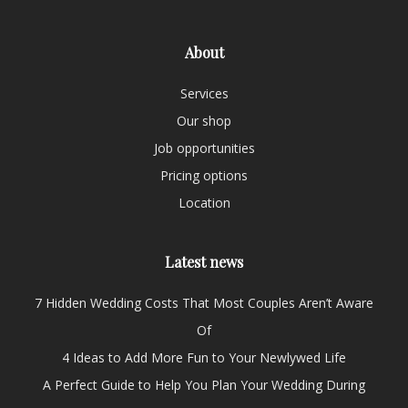
About
Services
Our shop
Job opportunities
Pricing options
Location
Latest news
7 Hidden Wedding Costs That Most Couples Aren’t Aware
Of
4 Ideas to Add More Fun to Your Newlywed Life
A Perfect Guide to Help You Plan Your Wedding During