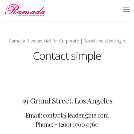
Ramada Banquet Hall for Corporate | Social and Wedding Venues
Contact simple
49 Grand Street, Los Angeles
Email: contact@leadengine.com
Phone: + (200) 0760 0760