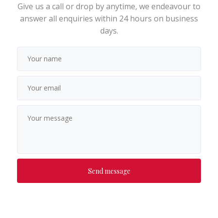
Give us a call or drop by anytime, we endeavour to
answer all enquiries within 24 hours on business
days.