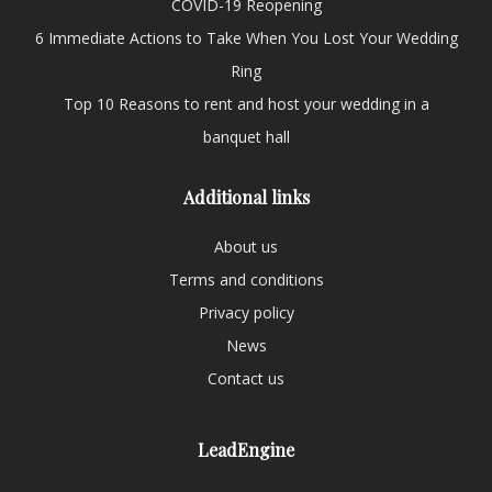
COVID-19 Reopening
6 Immediate Actions to Take When You Lost Your Wedding
Ring
Top 10 Reasons to rent and host your wedding in a
banquet hall
Additional links
About us
Terms and conditions
Privacy policy
News
Contact us
LeadEngine